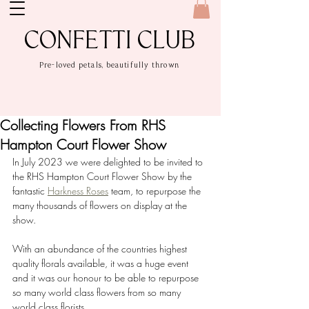
CONFETTI CLUB
Pre-loved petals, beautifully thrown
Collecting Flowers From RHS
Hampton Court Flower Show
In July 2023 we were delighted to be invited to 
the RHS Hampton Court Flower Show by the 
fantastic 
Harkness Roses
 team, to repurpose the 
many thousands of flowers on display at the 
show.
With an abundance of the countries highest 
quality florals available, it was a huge event 
and it was our honour to be able to repurpose 
so many world class flowers from so many 
world class florists.