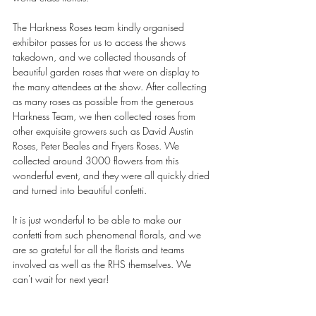
The Harkness Roses team kindly organised 
exhibitor passes for us to access the shows 
takedown, and we collected thousands of 
beautiful garden roses that were on display to 
the many attendees at the show. After collecting 
as many roses as possible from the generous 
Harkness Team, we then collected roses from 
other exquisite growers such as David Austin 
Roses, Peter Beales and Fryers Roses. We 
collected around 3000 flowers from this 
wonderful event, and they were all quickly dried 
and turned into beautiful confetti.
It is just wonderful to be able to make our 
confetti from such phenomenal florals, and we 
are so grateful for all the florists and teams 
involved as well as the RHS themselves. We 
can't wait for next year!