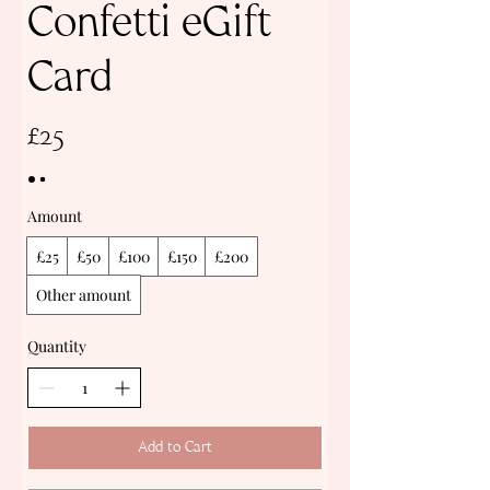
Confetti eGift
Card
£25
Amount
£25
£50
£100
£150
£200
Other amount
Quantity
Add to Cart