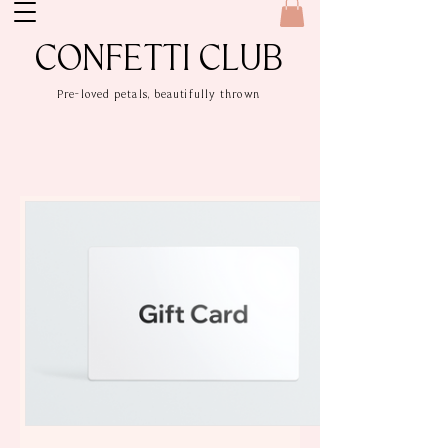
CONFETTI CLUB
Pre-loved petals, beautifully thrown