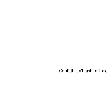
Confetti isn't just for thr