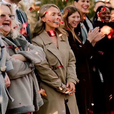
Spread jo
from re