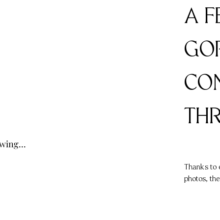
A 
GO
CON
TH
owing...
Thanks to 
photos, the