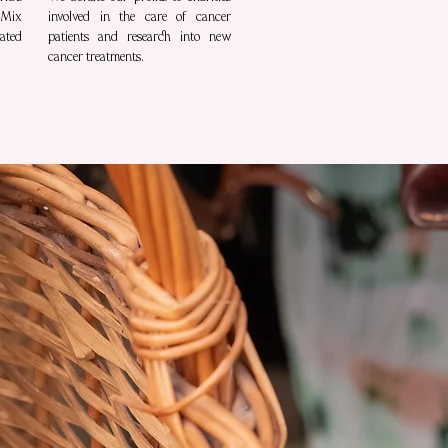
 Mix
involved in the care of cancer
ated
patients and research into new
cancer treatments.