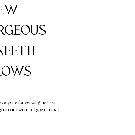
FEW
RGEOUS
FETTI
ROWS
everyone for sending us their
y're our favourite type of email!