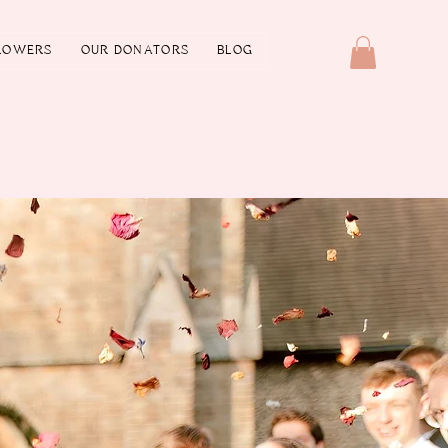
LOWERS
OUR DONATORS
BLOG