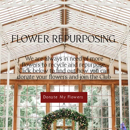
FLOWER REPURPOSING
We are always in need of more
flowers to recycle and repurpose.
Click below to find out how you can
donate your flowers and join the Club
Donate My Flowers