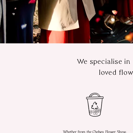
We specialise in
loved flow
Whether from the Chelsea Flower Show,