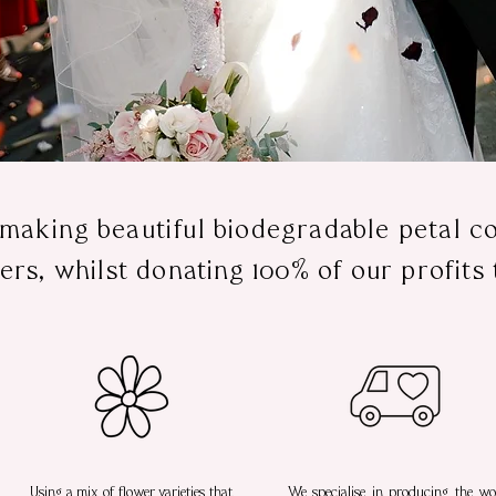
 making beautiful biodegradable petal co
ers, whilst donating 100% of our profits 
Using a mix of flower varieties that
We specialise in producing the wor