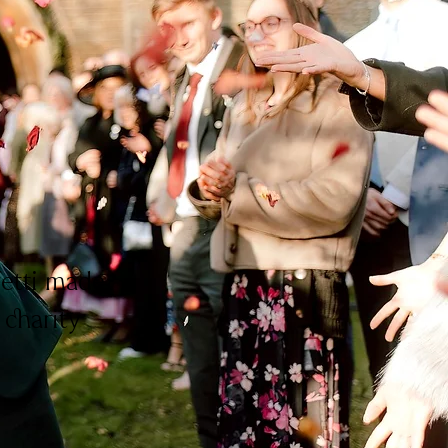
fetti made
 charity