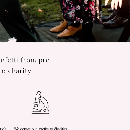
nfetti from pre-
to charity
ld's
We donate our profits to charities