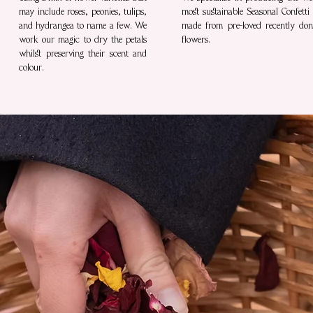
may include roses, peonies, tulips,
most sustainable Seasonal Confetti
and hydrangea to name a few. We
made from pre-loved recently don
work our magic to dry the petals
flowers.
whilst preserving their scent and
colour.