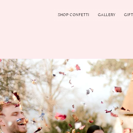
SHOP CONFETTI
GALLERY
GIF