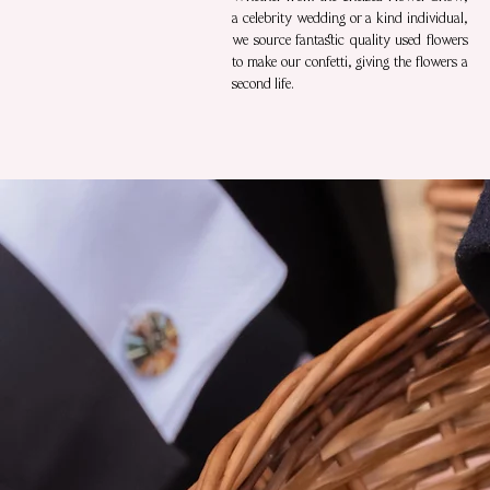
a celebrity wedding or a kind individual,
we source fantastic quality used flowers
to make our confetti, giving the flowers a
second life.