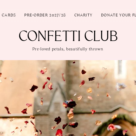
T CARDS
PRE-ORDER 2027/28
CHARITY
DONATE YOUR F
CONFETTI CLUB
Pre-loved petals, beautifully thrown