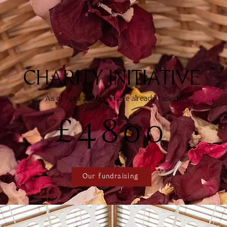
CHARITY INITIATIVE
As of April 2026 we have already raised
£4800
Our fundraising