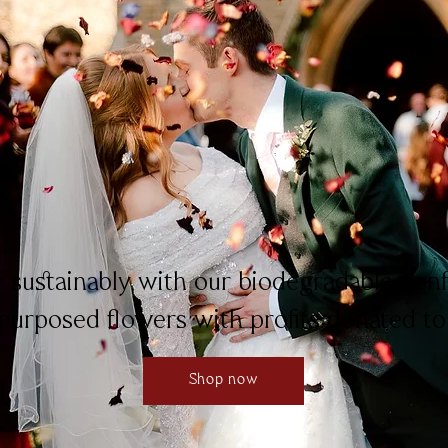
y sustainably with our biodegradable con
purposed flowers with profits donated to
Shop now